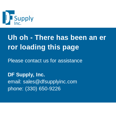
Uh oh - There has been an er
ror loading this page
Please contact us for assistance
DF Supply, Inc.
email: sales@dfsupplyinc.com
phone: (330) 650-9226