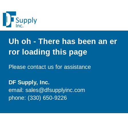
Uh oh - There has been an er
ror loading this page
Please contact us for assistance
DF Supply, Inc.
email: sales@dfsupplyinc.com
phone: (330) 650-9226