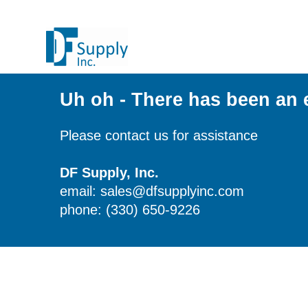
Uh oh - There has been an 
Please contact us for assistance
DF Supply, Inc.
email: sales@dfsupplyinc.com
phone: (330) 650-9226