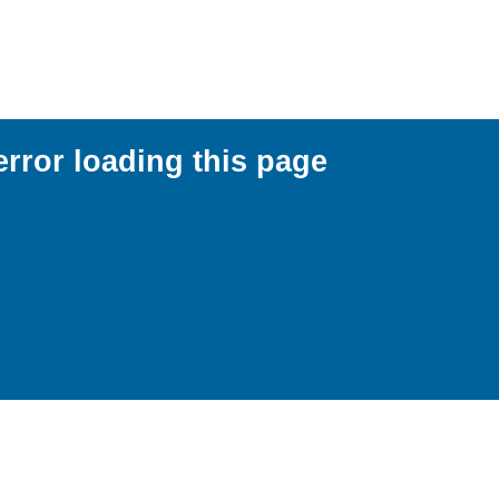
error loading this page