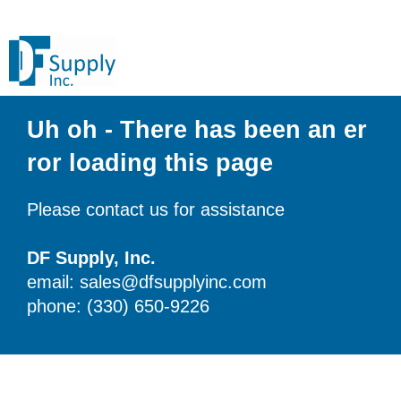
Uh oh - There has been an er
ror loading this page
Please contact us for assistance
DF Supply, Inc.
email: sales@dfsupplyinc.com
phone: (330) 650-9226