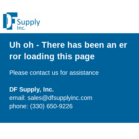
Uh oh - There has been an er
ror loading this page
Please contact us for assistance
DF Supply, Inc.
email: sales@dfsupplyinc.com
phone: (330) 650-9226