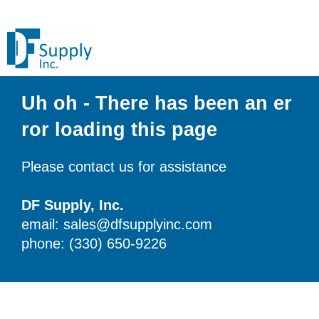
Uh oh - There has been an er
ror loading this page
Please contact us for assistance
DF Supply, Inc.
email: sales@dfsupplyinc.com
phone: (330) 650-9226