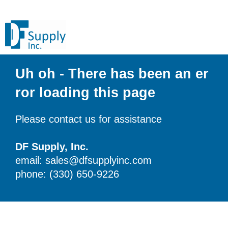
Uh oh - There has been an er
ror loading this page
Please contact us for assistance
DF Supply, Inc.
email: sales@dfsupplyinc.com
phone: (330) 650-9226