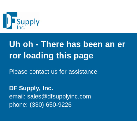
Uh oh - There has been an er
ror loading this page
Please contact us for assistance
DF Supply, Inc.
email: sales@dfsupplyinc.com
phone: (330) 650-9226