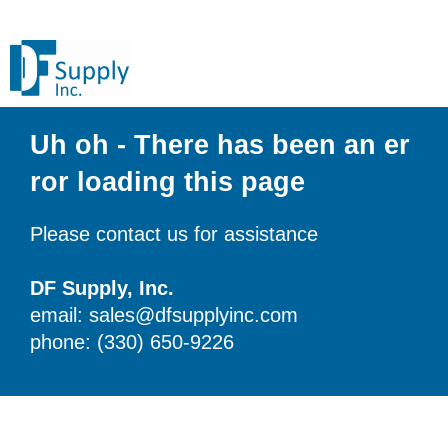
Uh oh - There has been an er
ror loading this page
Please contact us for assistance
DF Supply, Inc.
email: sales@dfsupplyinc.com
phone: (330) 650-9226