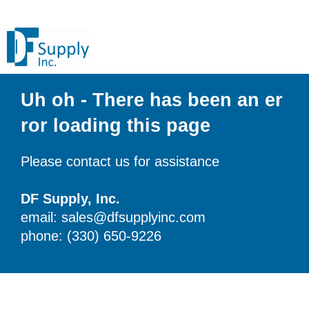
Uh oh - There has been an er
ror loading this page
Please contact us for assistance
DF Supply, Inc.
email: sales@dfsupplyinc.com
phone: (330) 650-9226