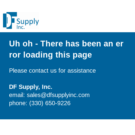
Uh oh - There has been an er
ror loading this page
Please contact us for assistance
DF Supply, Inc.
email: sales@dfsupplyinc.com
phone: (330) 650-9226