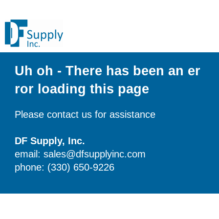
Uh oh - There has been an er
ror loading this page
Please contact us for assistance
DF Supply, Inc.
email: sales@dfsupplyinc.com
phone: (330) 650-9226