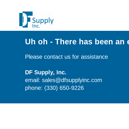
Uh oh - There has been an 
Please contact us for assistance
DF Supply, Inc.
email: sales@dfsupplyinc.com
phone: (330) 650-9226