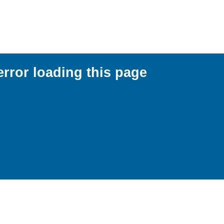
error loading this page