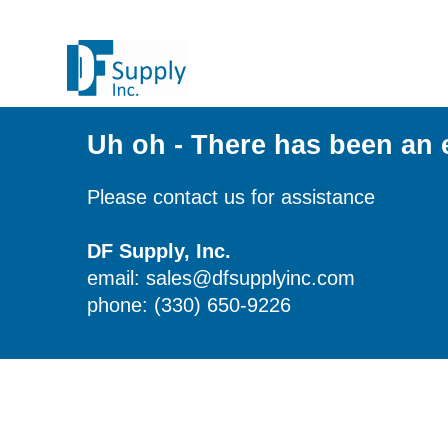
Uh oh - There has been an 
Please contact us for assistance
DF Supply, Inc.
email: sales@dfsupplyinc.com
phone: (330) 650-9226