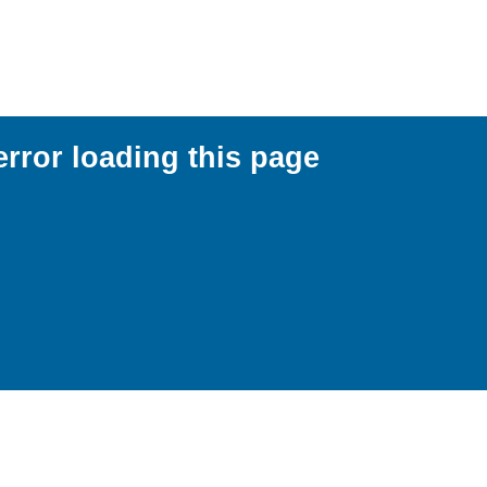
error loading this page