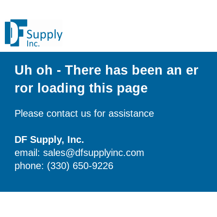
Uh oh - There has been an er
ror loading this page
Please contact us for assistance
DF Supply, Inc.
email: sales@dfsupplyinc.com
phone: (330) 650-9226