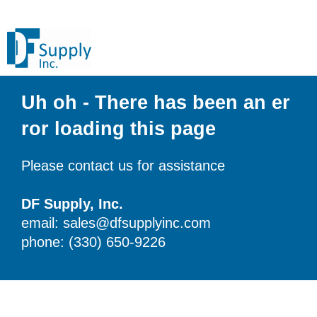
Uh oh - There has been an er
ror loading this page
Please contact us for assistance
DF Supply, Inc.
email: sales@dfsupplyinc.com
phone: (330) 650-9226