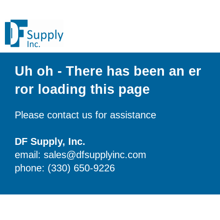
Uh oh - There has been an er
ror loading this page
Please contact us for assistance
DF Supply, Inc.
email: sales@dfsupplyinc.com
phone: (330) 650-9226