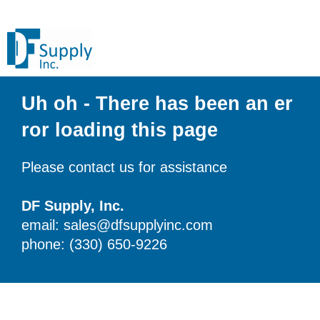
Uh oh - There has been an er
ror loading this page
Please contact us for assistance
DF Supply, Inc.
email: sales@dfsupplyinc.com
phone: (330) 650-9226