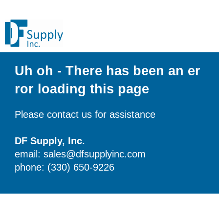
Uh oh - There has been an er
ror loading this page
Please contact us for assistance
DF Supply, Inc.
email: sales@dfsupplyinc.com
phone: (330) 650-9226