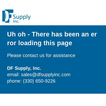
Uh oh - There has been an er
ror loading this page
Please contact us for assistance
DF Supply, Inc.
email: sales@dfsupplyinc.com
phone: (330) 650-9226