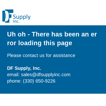
Uh oh - There has been an er
ror loading this page
Please contact us for assistance
DF Supply, Inc.
email: sales@dfsupplyinc.com
phone: (330) 650-9226