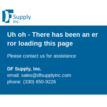
Uh oh - There has been an er
ror loading this page
Please contact us for assistance
DF Supply, Inc.
email: sales@dfsupplyinc.com
phone: (330) 650-9226