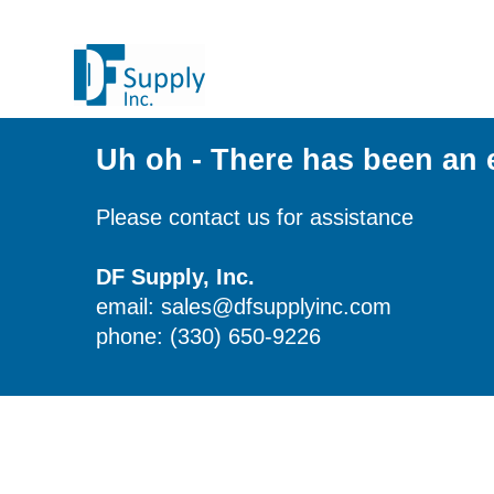
Uh oh - There has been an 
Please contact us for assistance
DF Supply, Inc.
email: sales@dfsupplyinc.com
phone: (330) 650-9226