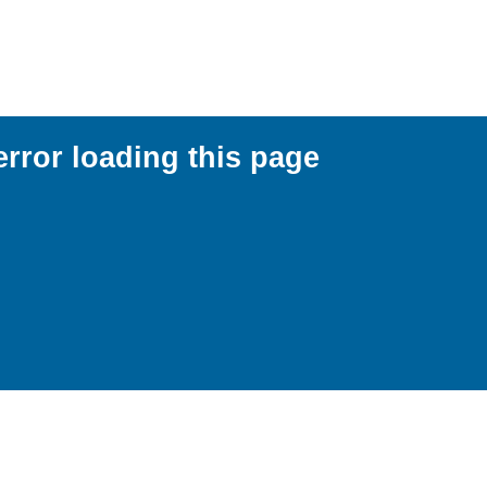
error loading this page