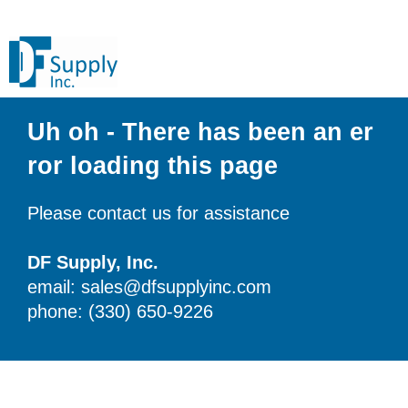
Uh oh - There has been an er
ror loading this page
Please contact us for assistance
DF Supply, Inc.
email: sales@dfsupplyinc.com
phone: (330) 650-9226