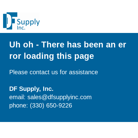
Uh oh - There has been an er
ror loading this page
Please contact us for assistance
DF Supply, Inc.
email: sales@dfsupplyinc.com
phone: (330) 650-9226