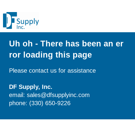
Uh oh - There has been an er
ror loading this page
Please contact us for assistance
DF Supply, Inc.
email: sales@dfsupplyinc.com
phone: (330) 650-9226