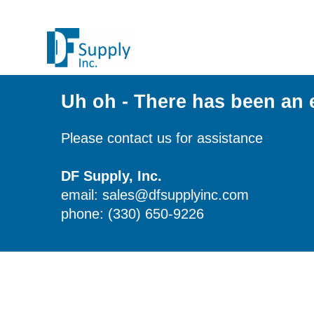
Uh oh - There has been an 
Please contact us for assistance
DF Supply, Inc.
email: sales@dfsupplyinc.com
phone: (330) 650-9226