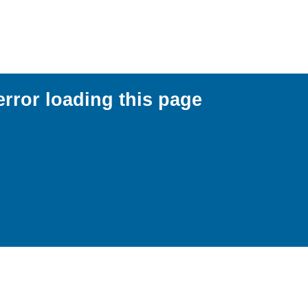
error loading this page