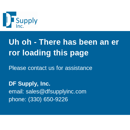
Uh oh - There has been an er
ror loading this page
Please contact us for assistance
DF Supply, Inc.
email: sales@dfsupplyinc.com
phone: (330) 650-9226