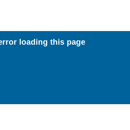
error loading this page