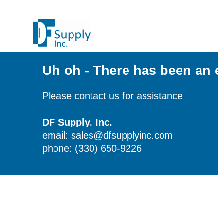
Uh oh - There has been an 
Please contact us for assistance
DF Supply, Inc.
email: sales@dfsupplyinc.com
phone: (330) 650-9226