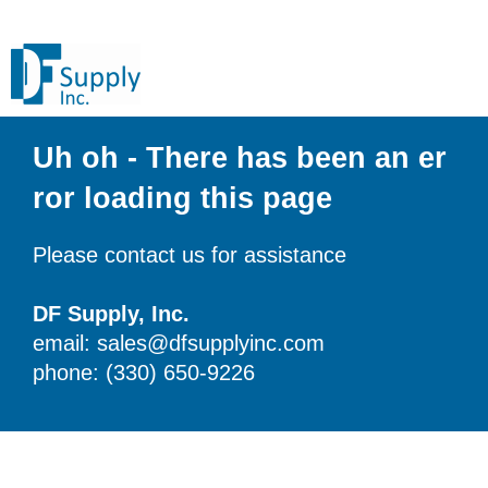
Uh oh - There has been an er
ror loading this page
Please contact us for assistance
DF Supply, Inc.
email: sales@dfsupplyinc.com
phone: (330) 650-9226