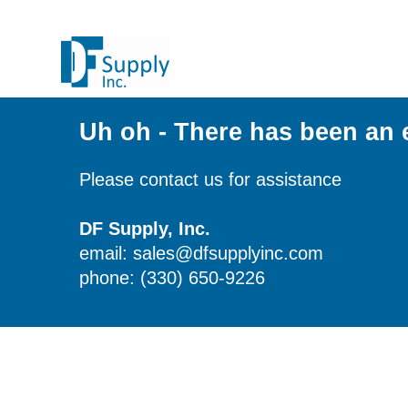
Uh oh - There has been an 
Please contact us for assistance
DF Supply, Inc.
email: sales@dfsupplyinc.com
phone: (330) 650-9226