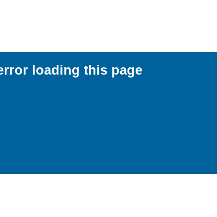
error loading this page