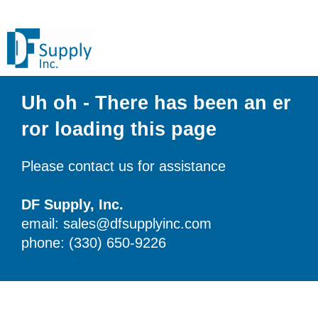
Uh oh - There has been an er
ror loading this page
Please contact us for assistance
DF Supply, Inc.
email: sales@dfsupplyinc.com
phone: (330) 650-9226