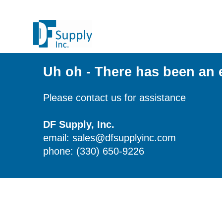
Uh oh - There has been an 
Please contact us for assistance
DF Supply, Inc.
email: sales@dfsupplyinc.com
phone: (330) 650-9226