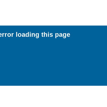
error loading this page