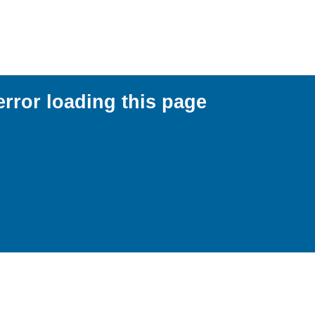
error loading this page