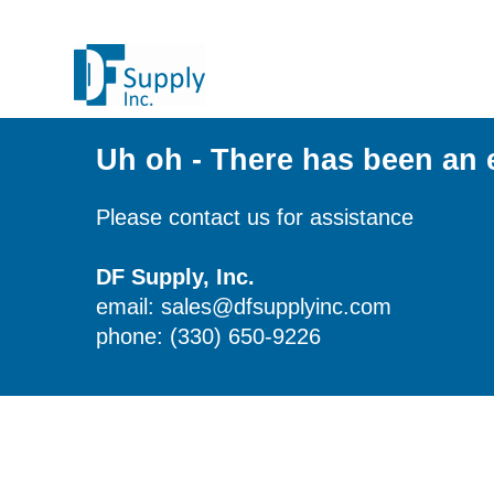
Uh oh - There has been an 
Please contact us for assistance
DF Supply, Inc.
email: sales@dfsupplyinc.com
phone: (330) 650-9226