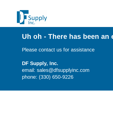
Uh oh - There has been an 
Please contact us for assistance
DF Supply, Inc.
email: sales@dfsupplyinc.com
phone: (330) 650-9226