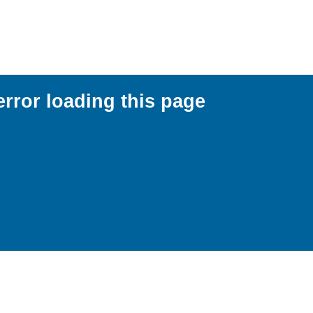
error loading this page