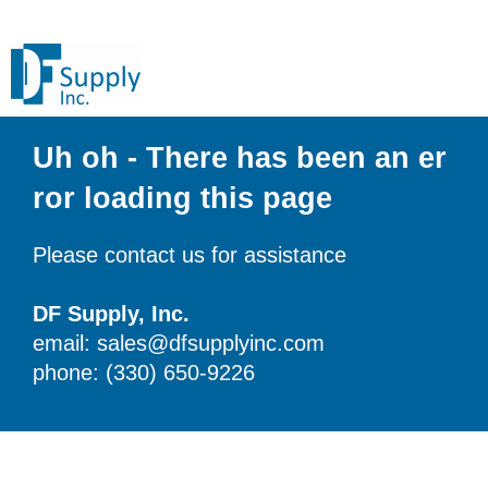
Uh oh - There has been an er
ror loading this page
Please contact us for assistance
DF Supply, Inc.
email: sales@dfsupplyinc.com
phone: (330) 650-9226