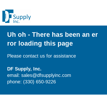
Uh oh - There has been an er
ror loading this page
Please contact us for assistance
DF Supply, Inc.
email: sales@dfsupplyinc.com
phone: (330) 650-9226