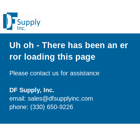
Uh oh - There has been an er
ror loading this page
Please contact us for assistance
DF Supply, Inc.
email: sales@dfsupplyinc.com
phone: (330) 650-9226