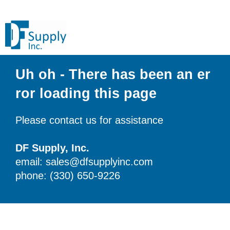
Uh oh - There has been an er
ror loading this page
Please contact us for assistance
DF Supply, Inc.
email: sales@dfsupplyinc.com
phone: (330) 650-9226