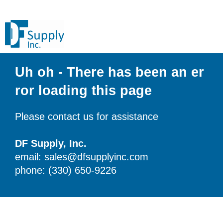
Uh oh - There has been an er
ror loading this page
Please contact us for assistance
DF Supply, Inc.
email: sales@dfsupplyinc.com
phone: (330) 650-9226