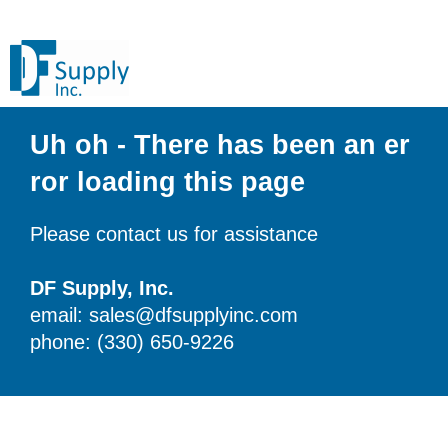
Uh oh - There has been an er
ror loading this page
Please contact us for assistance
DF Supply, Inc.
email: sales@dfsupplyinc.com
phone: (330) 650-9226