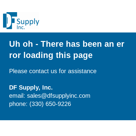
Uh oh - There has been an er
ror loading this page
Please contact us for assistance
DF Supply, Inc.
email: sales@dfsupplyinc.com
phone: (330) 650-9226