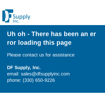
Uh oh - There has been an er
ror loading this page
Please contact us for assistance
DF Supply, Inc.
email: sales@dfsupplyinc.com
phone: (330) 650-9226