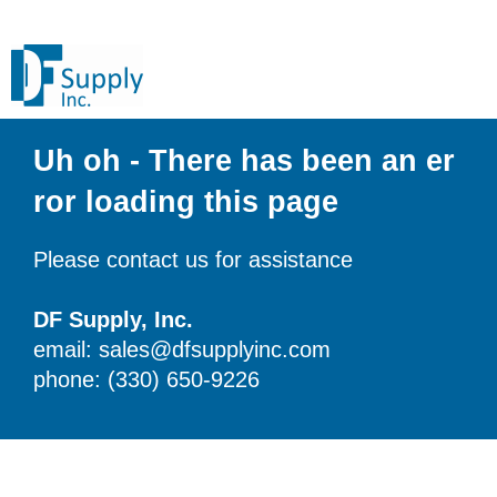
Uh oh - There has been an er
ror loading this page
Please contact us for assistance
DF Supply, Inc.
email: sales@dfsupplyinc.com
phone: (330) 650-9226